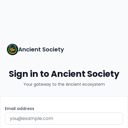
Ancient Society
Sign in to Ancient Society
Your gateway to the Ancient ecosystem
Email address