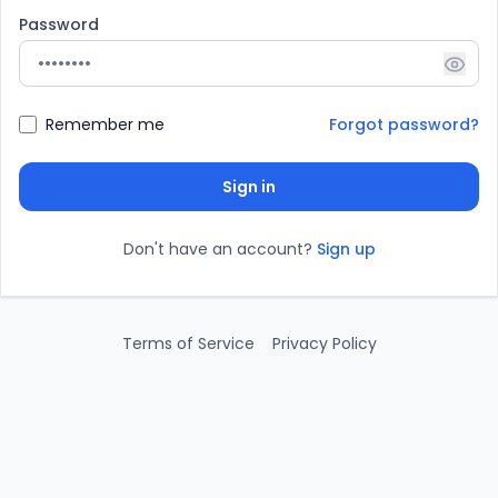
Password
Show
Remember me
Forgot password?
Sign in
Don't have an account?
Sign up
Terms of Service
Privacy Policy